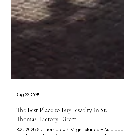
Aug 22, 2025
The Best Place to Buy Jewelry in St.