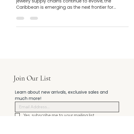
Thomas: Factory Direct
8.22.2025 St. Thomas, U.S. Virgin Islands – As global
jewelry supply chains continue to evolve, the
Caribbean is emerging as the next frontier for
manufacturing, distribution, and experiential retail.
With duty-free status, direct U.S. ties, and its strategic
location, the U.S. Virgin Islands is attracting
increasing interest from international jewelers. At the
center of this shift is Cardow- best place to buy
jewelry in st thoma s , a landmark jeweler on Main
Street in Char
Join Our List
Learn about new arrivals, exclusive sales and 
much more!
Yes, subscribe me to your mailing list.