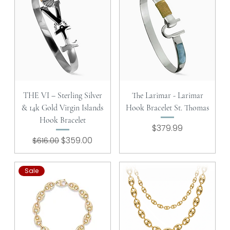
THE VI – Sterling Silver
The Larimar - Larimar
& 14k Gold Virgin Islands
Hook Bracelet St. Thomas
Hook Bracelet
Price
$379.99
Regular Price
Sale Price
$359.00
$616.00
Sale