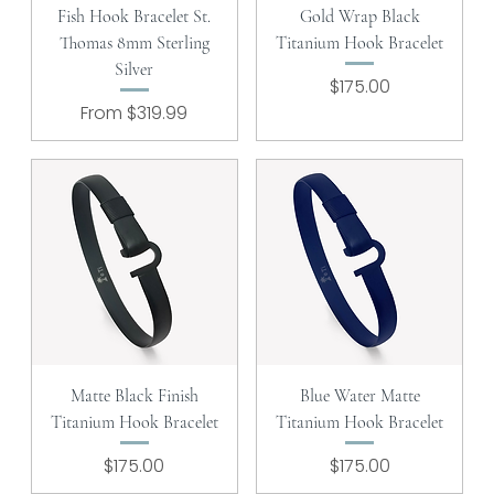
Fish Hook Bracelet St.
Gold Wrap Black
Thomas 8mm Sterling
Titanium Hook Bracelet
Silver
Price
$175.00
Sale Price
From
$319.99
Matte Black Finish
Blue Water Matte
Titanium Hook Bracelet
Titanium Hook Bracelet
Price
Price
$175.00
$175.00