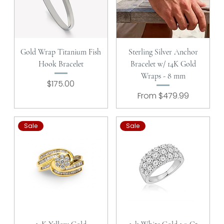
Gold Wrap Titanium Fish
Sterling Silver Anchor
Hook Bracelet
Bracelet w/ 14K Gold
Wraps - 8 mm
Price
$175.00
Sale Price
From
$479.99
Sale
Sale