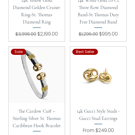
14K Yellow Gold
14k White Gold 1.0 Ct
Diamond Golden Cruiser
Three Row Diamond
Ring-St. Thomas
Band-St Thomas Duty
Diamond Ring
Free Diamond Band
Regular Price
Sale Price
Regular Price
Sale Price
$2,199.00
$995.00
$3,996.00
$1,295.00
Sale
Best Seller
The Cardow Cuff –
14k Gucci Style Studs -
Sterling Silver St. Thomas
Gucci Stud Earrings
Caribbean Hook Bracelet
Sale Price
From
$249.00