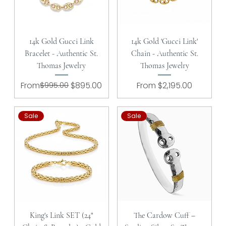
14k Gold Gucci Link
14k Gold 'Gucci Link'
Bracelet - Authentic St.
Chain - Authentic St.
Thomas Jewelry
Thomas Jewelry
Regular Price
Sale Price
Sale Price
From
$995.00
$895.00
From
$2,195.00
Sale
Sale
King's Link SET (24"
The Cardow Cuff –