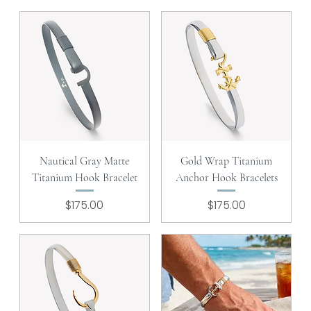
Nautical Gray Matte
Gold Wrap Titanium
Titanium Hook Bracelet
Anchor Hook Bracelets
Price
Price
$175.00
$175.00