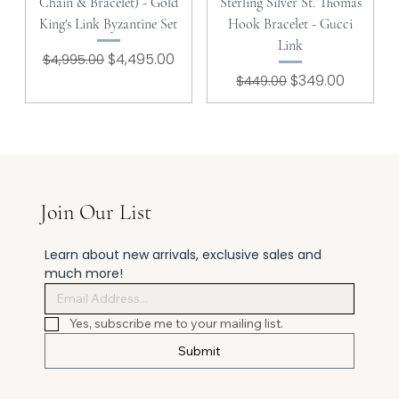
Chain & Bracelet) - Gold
Sterling Silver St. Thomas
King's Link Byzantine Set
Hook Bracelet - Gucci
Link
Regular Price
Sale Price
$4,495.00
$4,995.00
Regular Price
Sale Price
$349.00
$449.00
Join Our List
Learn about new arrivals, exclusive sales and 
much more!
Yes, subscribe me to your mailing list.
Submit