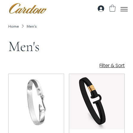
Home
Men's
Men's
Filter & Sort