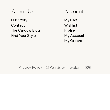
Account
About Us
My Cart
Our Story
Wishlist
Contact
Profile
The Cardow Blog
My Account
Find Your Style
My Orders
Privacy Policy
© Cardow Jewelers 2026