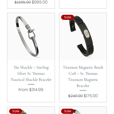
Regular Price
Sale Price
$995.00
$1,595.00
Sale
The Shackle – Sterling
Titanium Magnetic Beads
Silver St. Thomas
Cuff – St. Thomas
Nautical Shackle Bracelet
Titanium Magnetic
Bracelet
Sale Price
From
$314.99
Regular Price
Sale Price
$175.00
$240.00
Sale
Sale