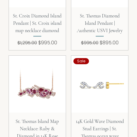
St. Croix Diamond Island
St. Thomas Diamond
Pendant | St. Croix island
Island Pendant |
map necklace diamond
Authentic USVI Jewelry
Regular Price
Sale Price
Regular Price
Sale Price
$995.00
$895.00
$1,295.00
$995.00
Sale
St. Thomas Island Map
14K Gold Wave Diamond
Necklace: Ruby &
Stud Earrings | St.
Diamond in 14K Rose
Thomas ocean wave