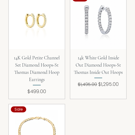
14K Gold Petite Channel
14k White Gold Inside
Set Diamond Hoops-St
Out Diamond Hoops-St
Thomas Diamond Hoop
Thomas Inside Out Hoops
Earrings
Regular Price
Sale Price
$1,295.00
$1,495.00
Price
$499.00
Sale