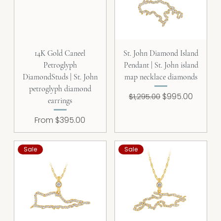
14K Gold Caneel
St. John Diamond Island
Petroglyph
Pendant | St. John island
DiamondStuds | St. John
map necklace diamonds
petroglyph diamond
Regular Price
Sale Price
$995.00
$1,295.00
earrings
Sale Price
From
$395.00
Sale
Sale