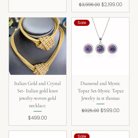
Regular Price
Sale Price
$2,199.00
$3,996.00
Sale
Italian Gold and Crystal
Diamond and Mystic
Set- Italian gold knot
Topaz Set-Mystic Topaz
jewelry-woven gold
Jewelry in st thomas
necklace.
Regular Price
Sale Price
$599.00
$925.00
Price
$499.00
Sale