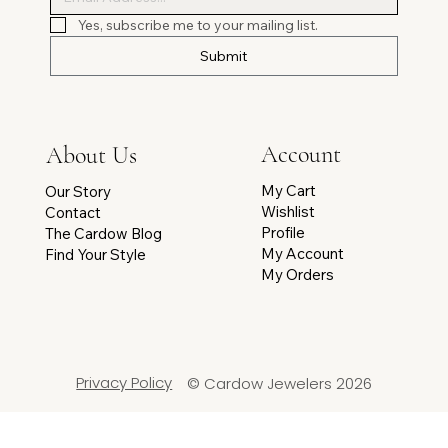
Yes, subscribe me to your mailing list.
Submit
Account
About Us
My Cart
Our Story
Wishlist
Contact
Profile
The Cardow Blog
My Account
Find Your Style
My Orders
Privacy Policy
© Cardow Jewelers 2026