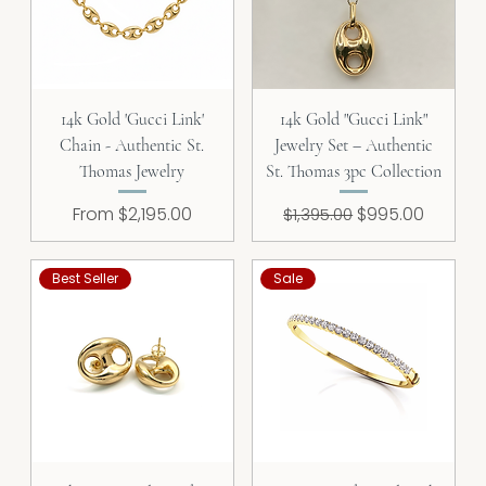
14k Gold 'Gucci Link'
14k Gold "Gucci Link"
Chain - Authentic St.
Jewelry Set – Authentic
Thomas Jewelry
St. Thomas 3pc Collection
Sale Price
Regular Price
Sale Price
From
$2,195.00
$995.00
$1,395.00
Best Seller
Sale