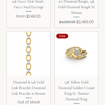
14k Gucci Style Studs -
2ct Diamond Bangle, 14k
Gucci Stud Earrings
Gold-Diamond Bangle St.
Thomas
Sale Price
From
$249.00
Regular Price
Sale Price
$2,495.00
$4,999.00
Sale
Diamond & 14k Gold
14K Yellow Gold
Link Bracelet-Diamond
Diamond Golden Cruiser
Link Bracelet st thomas
Ring-St. Thomas
Diamond Ring
Out of stock