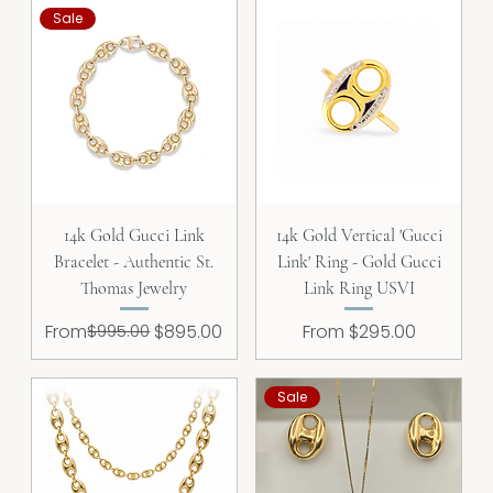
Sale
14k Gold Gucci Link
14k Gold Vertical 'Gucci
Bracelet - Authentic St.
Link' Ring - Gold Gucci
Thomas Jewelry
Link Ring USVI
Regular Price
Sale Price
Sale Price
From
$995.00
$895.00
From
$295.00
Sale