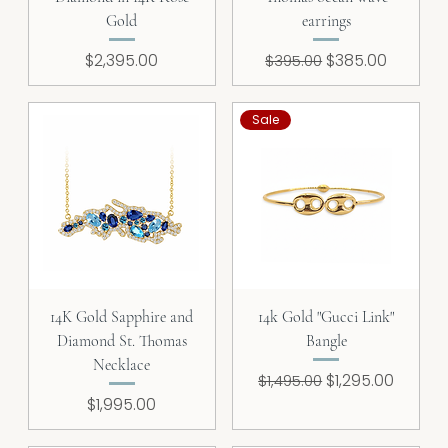
Gold
earrings
Price
Regular Price
Sale Price
$2,395.00
$385.00
$395.00
Sale
14K Gold Sapphire and
14k Gold "Gucci Link"
Diamond St. Thomas
Bangle
Necklace
Regular Price
Sale Price
$1,295.00
$1,495.00
Price
$1,995.00