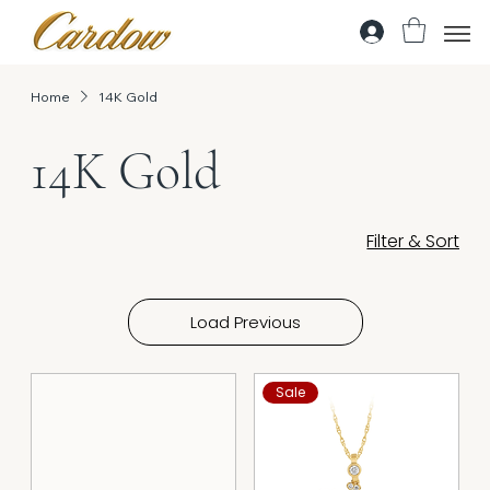
Home
14K Gold
14K Gold
Filter & Sort
Load Previous
Sale