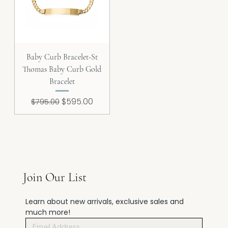
Baby Curb Bracelet-St
Thomas Baby Curb Gold
Bracelet
Regular Price
Sale Price
$595.00
$795.00
Join Our List
Learn about new arrivals, exclusive sales and 
much more!