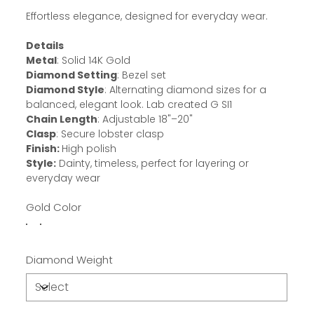
Effortless elegance, designed for everyday wear.
Details
Metal
: Solid 14K Gold
Diamond Setting
: Bezel set
Diamond Style
: Alternating diamond sizes for a
balanced, elegant look. Lab created G SI1
Chain Length
: Adjustable 18"–20"
Clasp
: Secure lobster clasp
Finish:
High polish
Style:
Dainty, timeless, perfect for layering or
everyday wear
Gold Color
Diamond Weight