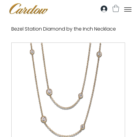
Bezel Station Diamond by the Inch Necklace