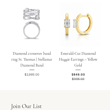
Diamond crossover band
Emerald-Cut Diamond
ring St. Thomas | Stellamar
Huggie Earrings – Yellow
Diamond Band
Gold
$2,995.00
$849.00
Price
Regular Price
Sale Price
$995.00
Join Our List