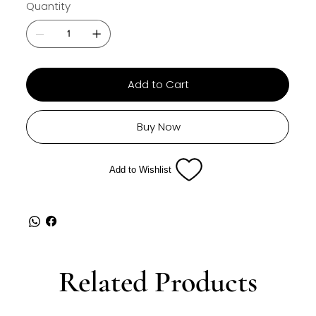
Quantity
Add to Cart
Buy Now
Add to Wishlist
Related Products