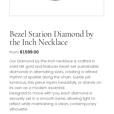
Bezel Station Diamond by
the Inch Necklace
Price
$1,599.00
From
Our Diamond by the Inch necklace is crafted in
solid 14K gold and features bezel-set sustainable
diamonds in alternating sizes, creating a refined
rhythm of sparkle along the chain. Subtle yet
luminous, this piece layers beautifully or stands on
its own as a modern essential.
Designed to move with you, each diamond is
securely set in a smooth bezel, allowing light to
reflect while maintaining a clean, contemporary
silhouette.