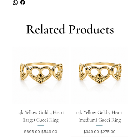
Related Products
14k Yellow Gold 3 Heart
14k Yellow Gold 3 Heart
(large) Gucci Ring
(medium) Gucci Ring
Regular Price
Sale Price
Regular Price
Sale Price
$695.00
$549.00
$349.00
$275.00