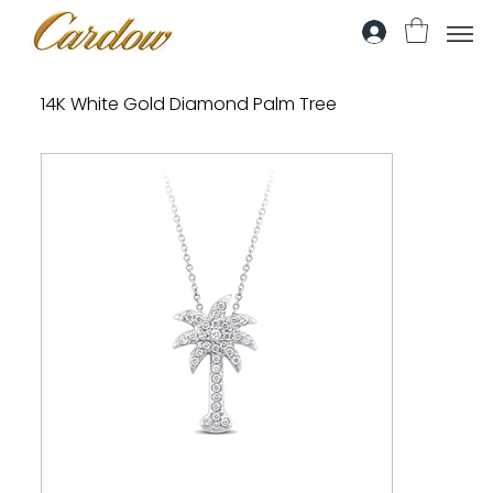
14K White Gold Diamond Palm Tree