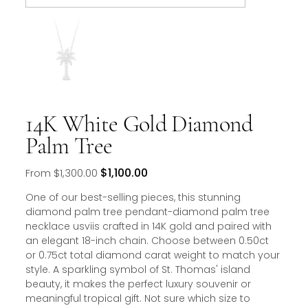
14K White Gold Diamond
Palm Tree
Original
Sale
$1,100.00
From
$1,300.00
price
price
One of our best-selling pieces, this stunning
diamond palm tree pendant-diamond palm tree
necklace usviis crafted in 14K gold and paired with
an elegant 18-inch chain. Choose between 0.50ct
or 0.75ct total diamond carat weight to match your
style. A sparkling symbol of St. Thomas' island
beauty, it makes the perfect luxury souvenir or
meaningful tropical gift. Not sure which size to