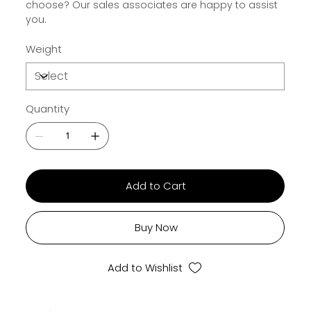
choose? Our sales associates are happy to assist
you.
Weight
Quantity
Add to Cart
Buy Now
Add to Wishlist