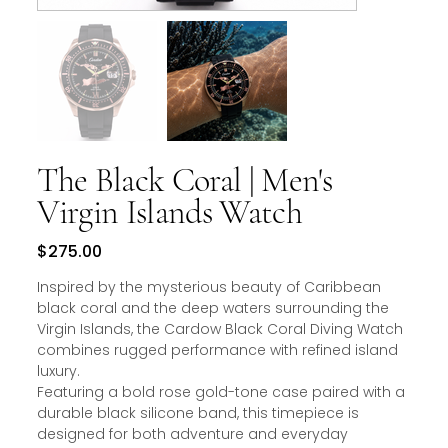
The Black Coral | Men's
Virgin Islands Watch
Price
$275.00
Inspired by the mysterious beauty of Caribbean
black coral and the deep waters surrounding the
Virgin Islands, the Cardow Black Coral Diving Watch
combines rugged performance with refined island
luxury.
Featuring a bold rose gold-tone case paired with a
durable black silicone band, this timepiece is
designed for both adventure and everyday