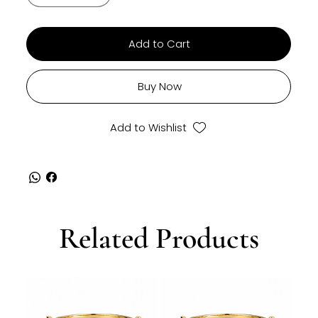
Add to Cart
Buy Now
Add to Wishlist
Related Products