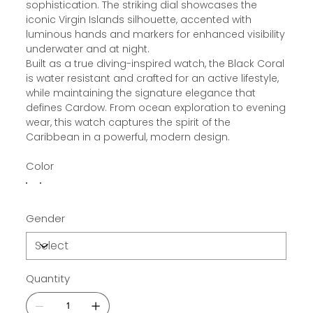
sophistication. The striking dial showcases the
iconic Virgin Islands silhouette, accented with
luminous hands and markers for enhanced visibility
underwater and at night.
Built as a true diving-inspired watch, the Black Coral
is water resistant and crafted for an active lifestyle,
while maintaining the signature elegance that
defines Cardow. From ocean exploration to evening
wear, this watch captures the spirit of the
Caribbean in a powerful, modern design.
Color
Gender
Quantity