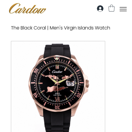
The Black Coral | Men's Virgin Islands Watch