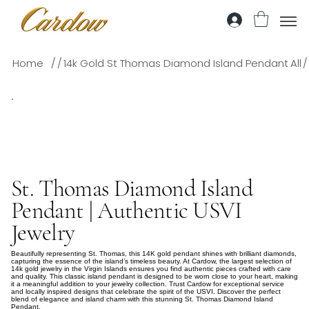
/
/
/
Home
14k Gold St Thomas Diamond Island Pendant
All
St. Thomas Diamond Island
Pendant | Authentic USVI
Jewelry
Beautifully representing St. Thomas, this 14K gold pendant shines with brilliant diamonds,
capturing the essence of the island’s timeless beauty. At Cardow, the largest selection of
14k gold jewelry in the Virgin Islands ensures you find authentic pieces crafted with care
and quality. This classic island pendant is designed to be worn close to your heart, making
it a meaningful addition to your jewelry collection. Trust Cardow for exceptional service
and locally inspired designs that celebrate the spirit of the USVI. Discover the perfect
blend of elegance and island charm with this stunning St. Thomas Diamond Island
Pendant.