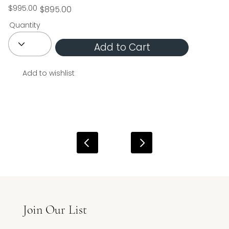
$995.00
$895.00
Quantity
Add to Cart
Add to wishlist
Join Our List