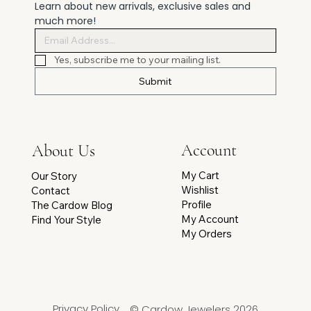
Learn about new arrivals, exclusive sales and 
much more!
Yes, subscribe me to your mailing list.
Submit
Account
About Us
My Cart
Our Story
Wishlist
Contact
Profile
The Cardow Blog
My Account
Find Your Style
My Orders
Privacy Policy
© Cardow Jewelers 2026