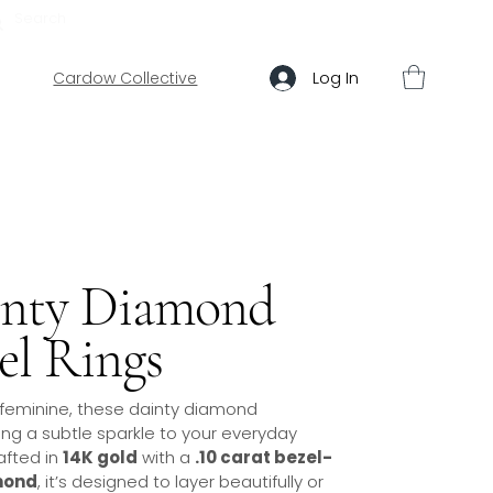
ABOUT US
HELP
Log In
Cardow Collective
inty Diamond
el Rings
 feminine, these dainty diamond
ng a subtle sparkle to your everyday
afted in
14K gold
with a
.10 carat bezel-
mond
, it’s designed to layer beautifully or