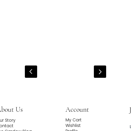
Account
bout Us
My Cart
ur Story
Wishlist
ontact