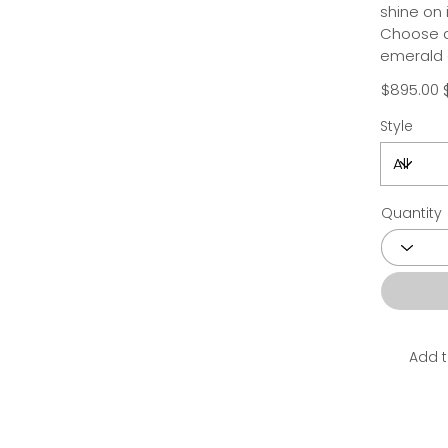
shine on
Choose a 
emerald 
$895.00
Style
Quantity
Add t