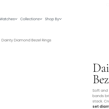
Watches
Collections
Shop By
Dainty Diamond Bezel Rings
Da
Bez
Soft and
bands bri
stack. Cr
set dia