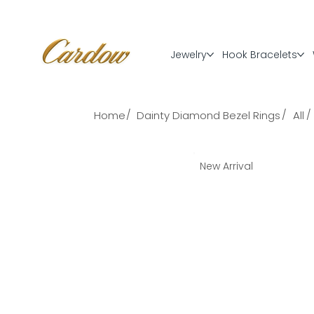
Jewelry
Hook Bracelets
/
/
/
Home
Dainty Diamond Bezel Rings
All
New Arrival