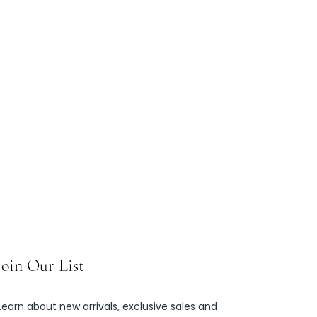
Join Our List
Learn about new arrivals, exclusive sales and 