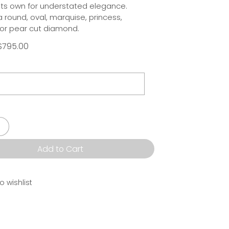
 its own for understated elegance.
round, oval, marquise, princess,
or pear cut diamond.
$795.00
Add to Cart
o wishlist