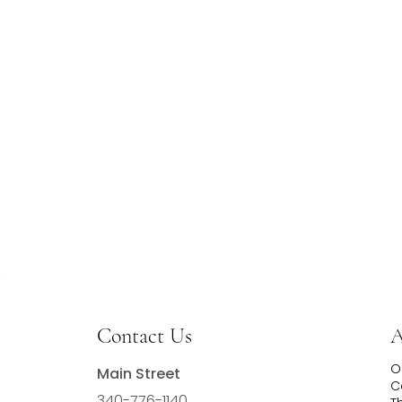
Contact Us
A
O
Main Street
C
340-776-1140