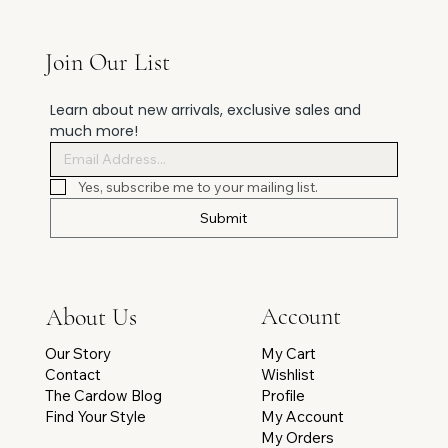
Join Our List
Learn about new arrivals, exclusive sales and 
much more!
Yes, subscribe me to your mailing list.
Submit
Account
About Us
My Cart
Our Story
Wishlist
Contact
Profile
The Cardow Blog
My Account
Find Your Style
My Orders