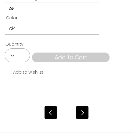
Color
Quantity
Add to Cart
Add to wishlist