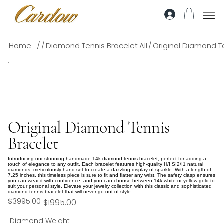
/
/
/
Home
Diamond Tennis Bracelet
All
Original Diamond T
Original Diamond Tennis
Bracelet
Introducing our stunning handmade 14k diamond tennis bracelet, perfect for adding a
touch of elegance to any outfit. Each bracelet features high-quality H/I SI2/I1 natural
diamonds, meticulously hand-set to create a dazzling display of sparkle. With a length of
7.25 inches, this timeless piece is sure to fit and flatter any wrist. The safety clasp ensures
you can wear it with confidence, and you can choose between 14k white or yellow gold to
suit your personal style. Elevate your jewelry collection with this classic and sophisticated
diamond tennis bracelet that will never go out of style.
$3995.00
$1995.00
Diamond Weight