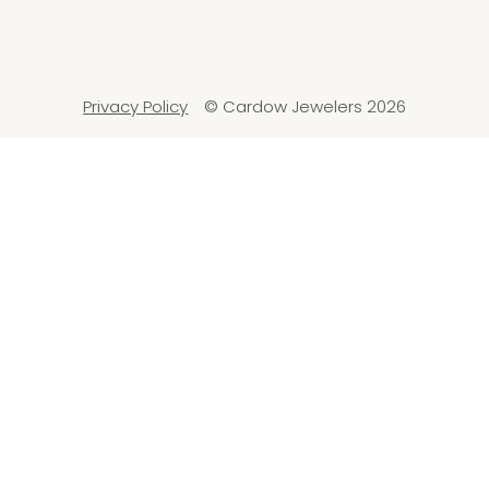
Privacy Policy
© Cardow Jewelers 2026