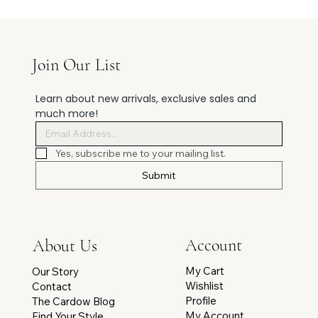
Join Our List
Learn about new arrivals, exclusive sales and 
much more!
Yes, subscribe me to your mailing list.
Submit
Account
About Us
My Cart
Our Story
Wishlist
Contact
Profile
The Cardow Blog
My Account
Find Your Style