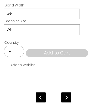
Band Width
Bracelet Size
Quantity
Add to Cart
Add to wishlist