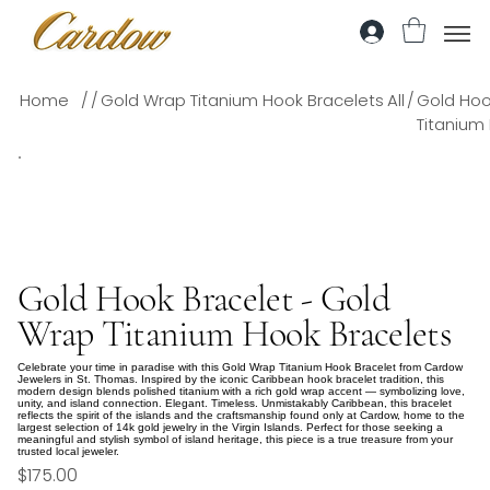
/
/
/
Home
Gold Wrap Titanium Hook Bracelets
All
Gold Hoo
Titanium
Gold Hook Bracelet - Gold
Wrap Titanium Hook Bracelets
Celebrate your time in paradise with this Gold Wrap Titanium Hook Bracelet from Cardow
Jewelers in St. Thomas. Inspired by the iconic Caribbean hook bracelet tradition, this
modern design blends polished titanium with a rich gold wrap accent — symbolizing love,
unity, and island connection. Elegant. Timeless. Unmistakably Caribbean, this bracelet
reflects the spirit of the islands and the craftsmanship found only at Cardow, home to the
largest selection of 14k gold jewelry in the Virgin Islands. Perfect for those seeking a
meaningful and stylish symbol of island heritage, this piece is a true treasure from your
trusted local jeweler.
$175.00