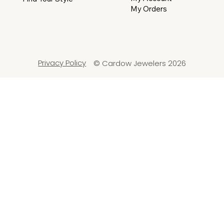
My Orders
Privacy Policy
© Cardow Jewelers 2026