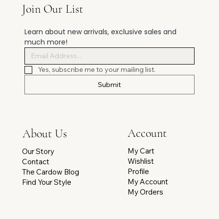
Join Our List
Learn about new arrivals, exclusive sales and 
much more!
Yes, subscribe me to your mailing list.
Submit
Account
About Us
My Cart
Our Story
Wishlist
Contact
Profile
The Cardow Blog
My Account
Find Your Style
My Orders