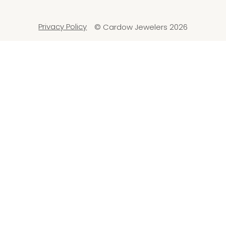
Privacy Policy
© Cardow Jewelers 2026