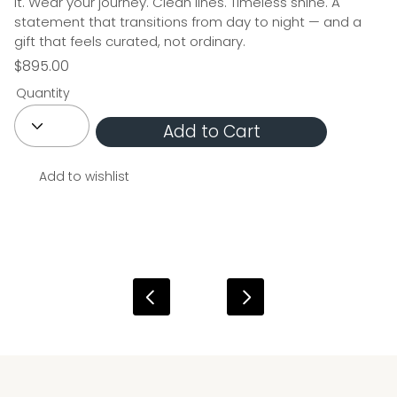
it. Wear your journey. Clean lines. Timeless shine. A
statement that transitions from day to night — and a
gift that feels curated, not ordinary.
$895.00
Quantity
Add to Cart
Add to wishlist