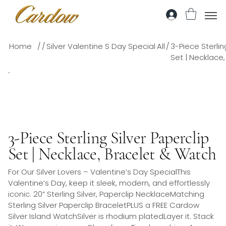
/
/
/
Home
Silver Valentine S Day Special
All
3-Piece Sterlin
Set | Necklace
3-Piece Sterling Silver Paperclip
Set | Necklace, Bracelet & Watch
For Our Silver Lovers – Valentine’s Day SpecialThis
Valentine’s Day, keep it sleek, modern, and effortlessly
iconic. 20” Sterling Silver, Paperclip NecklaceMatching
Sterling Silver Paperclip BraceletPLUS a FREE Cardow
Silver Island WatchSilver is rhodium platedLayer it. Stack