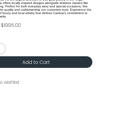
 offers locally inspired designs alongside timeless classics like
ing. Perfect for both everyday wear and special occasions, this
 the quality and craftsmanship our customers trust. Experience the
f luxury and local artistry that defines Cardow’s commitment to
elry.
$1995.00
Add to Cart
o wishlist