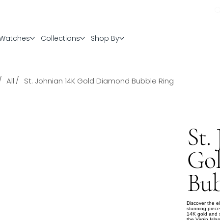
Watches
Collections
Shop By
/
/
All
St. Johnian 14K Gold Diamond Bubble Ring
St.
Go
Bub
Discover the 
stunning piece
14K gold and se
the Virgin Isla