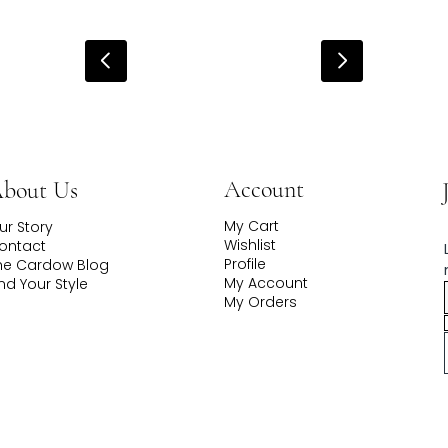
Account
bout Us
My Cart
ur Story
Wishlist
ontact
Profile
he Cardow Blog
My Account
ind Your Style
My Orders