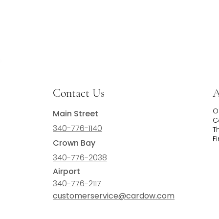
Contact Us
A
O
Main Street
C
340-776-1140
T
F
Crown Bay
340-776-2038
Airport
340-776-2117
customerservice@cardow.com