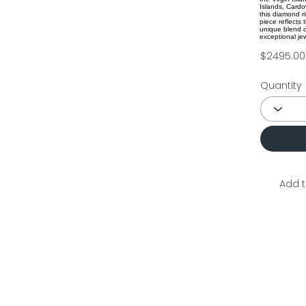
Islands, Cardow
this diamond r
piece reflects
unique blend o
exceptional jew
$2495.00
Quantity
Add t