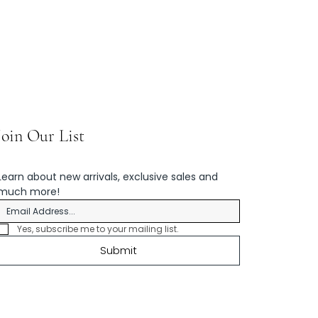
Join Our List
Learn about new arrivals, exclusive sales and 
much more!
Yes, subscribe me to your mailing list.
Submit