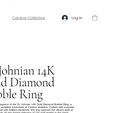
ABOUT US
HELP
Log In
Cardow Collective
 Johnian 14K
ld Diamond
ble Ring
elegance of the St. Johnian 14K Gold Diamond Bubble Ring, a
 available exclusively at Cardow Jewelers. Crafted with exquisite
t with brilliant diamonds, this ring captures the vibrant spirit of
nds. As the largest selection of 14k gold jewelry in the Virgin