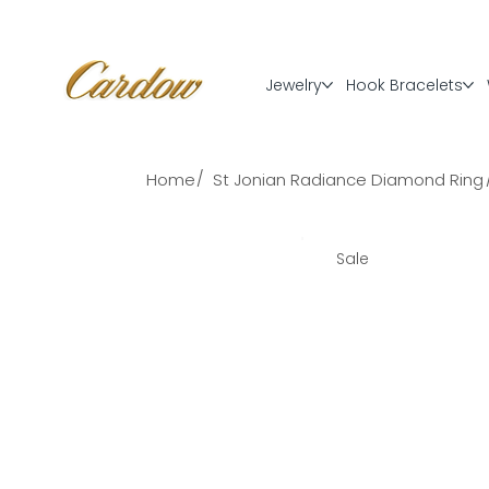
Jewelry
Hook Bracelets
/
Home
St Jonian Radiance Diamond Ring
Sale