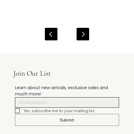
Join Our List
Learn about new arrivals, exclusive sales and 
much more!
Yes, subscribe me to your mailing list.
Submit