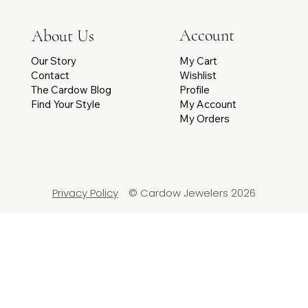
Account
About Us
My Cart
Our Story
Wishlist
Contact
Profile
The Cardow Blog
My Account
Find Your Style
My Orders
Privacy Policy
© Cardow Jewelers 2026