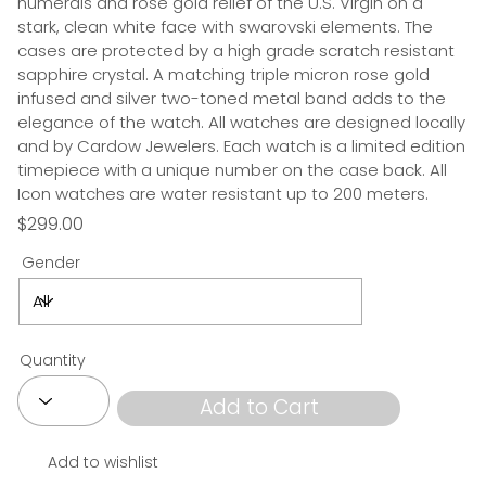
numerals and rose gold relief of the U.S. Virgin on a
stark, clean white face with swarovski elements. The
cases are protected by a high grade scratch resistant
sapphire crystal. A matching triple micron rose gold
infused and silver two-toned metal band adds to the
elegance of the watch. All watches are designed locally
and by Cardow Jewelers. Each watch is a limited edition
timepiece with a unique number on the case back. All
Icon watches are water resistant up to 200 meters.
$299.00
Gender
Quantity
Add to Cart
Add to wishlist