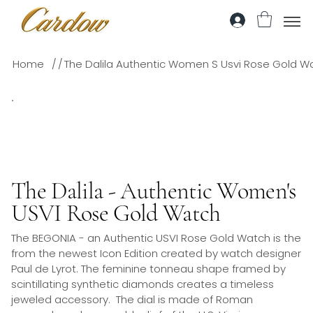
/
/
Home
The Dalila Authentic Women S Usvi Rose Gold W
The Dalila - Authentic Women's
USVI Rose Gold Watch
The BEGONIA - an Authentic USVI Rose Gold Watch is the
from the newest Icon Edition created by watch designer
Paul de Lyrot. The feminine tonneau shape framed by
scintillating synthetic diamonds creates a timeless
jeweled accessory. The dial is made of Roman