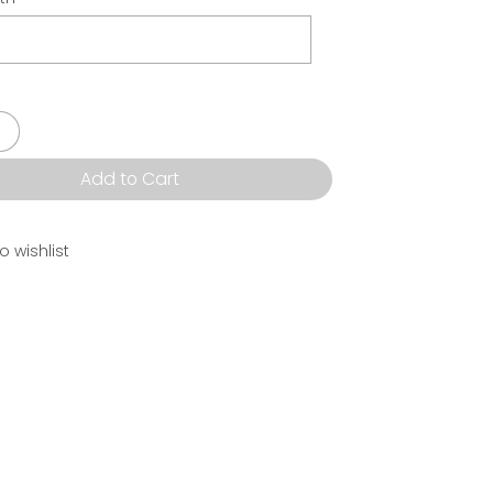
Add to Cart
o wishlist