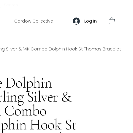
ABOUT US
HELP
Log In
Cardow Collective
ling Silver & 14K Combo Dolphin Hook St Thomas Bracelet
 Dolphin
rling Silver &
K Combo
phin Hook St