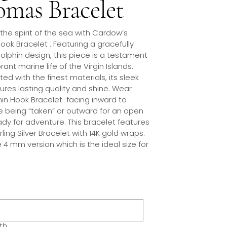
mas Bracelet
 the spirit of the sea with Cardow’s
ook Bracelet . Featuring a gracefully
olphin design, this piece is a testament
rant marine life of the Virgin Islands.
ed with the finest materials, its sleek
sures lasting quality and shine. Wear
hin Hook Bracelet facing inward to
e being “taken” or outward for an open
ady for adventure. This bracelet features
erling Silver Bracelet with 14K gold wraps.
he 4 mm version which is the ideal size for
th