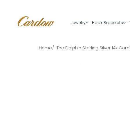
Jewelry
Hook Bracelets
/
Home
The Dolphin Sterling Silver 14k C