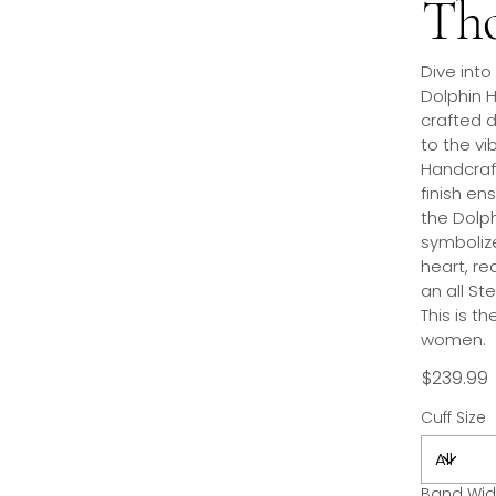
Tho
Dive into
Dolphin H
crafted d
to the vib
Handcraft
finish en
the Dolp
symboliz
heart, re
an all St
This is t
women.
$239.99
Cuff Size
Band Wid