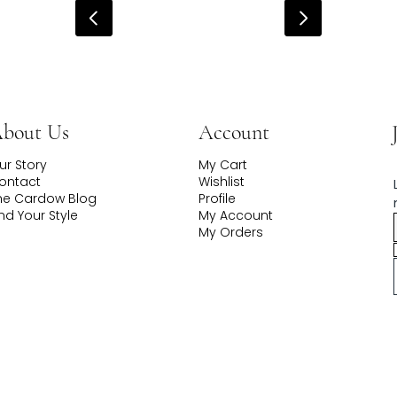
Account
bout Us
My Cart
ur Story
Wishlist
ontact
Profile
he Cardow Blog
My Account
ind Your Style
My Orders