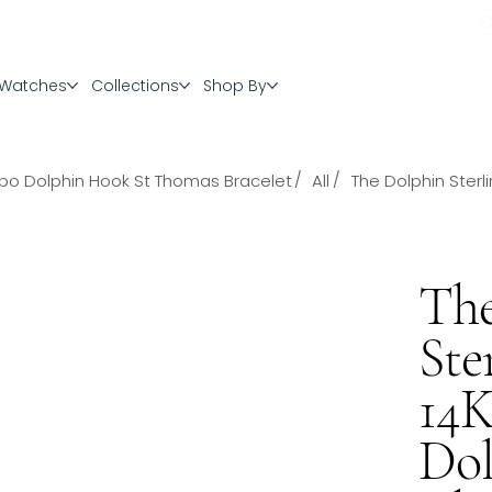
Watches
Collections
Shop By
/
/
ombo Dolphin Hook St Thomas Bracelet
All
The Dolphin Ster
The
Ste
14
Dol