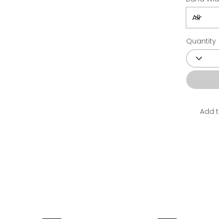
Quantity
Add t