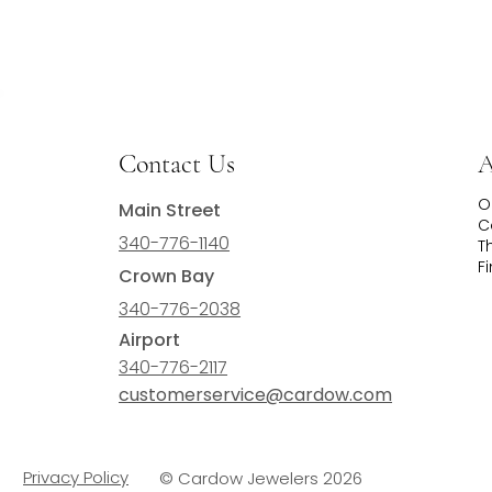
Contact Us
A
O
Main Street
C
340-776-1140
T
F
Crown Bay
340-776-2038
Airport
340-776-2117
customerservice@cardow.com
Privacy Policy
© Cardow Jewelers 2026