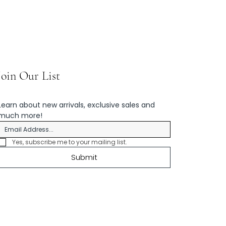
Join Our List
Learn about new arrivals, exclusive sales and 
much more!
Yes, subscribe me to your mailing list.
Submit