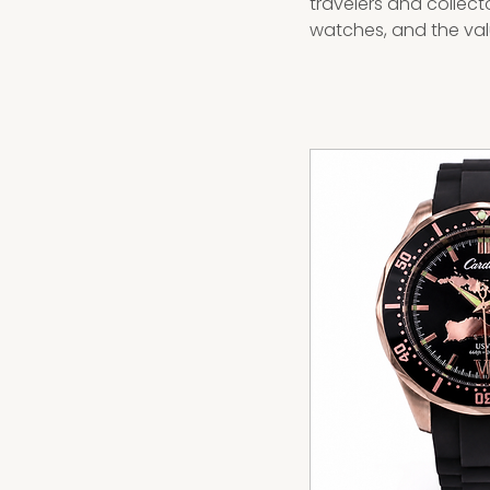
travelers and collect
watches, and the valu