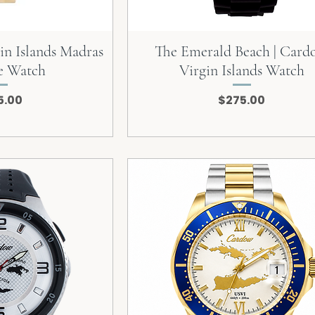
in Islands Madras
The Emerald Beach | Car
e Watch
Virgin Islands Watch
e
Price
5.00
$275.00