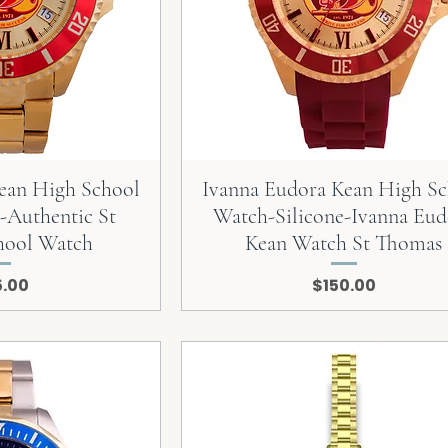
ean High School
Ivanna Eudora Kean High S
-Authentic St
Watch-Silicone-Ivanna Eud
hool Watch
Kean Watch St Thomas
e
Price
5.00
$150.00