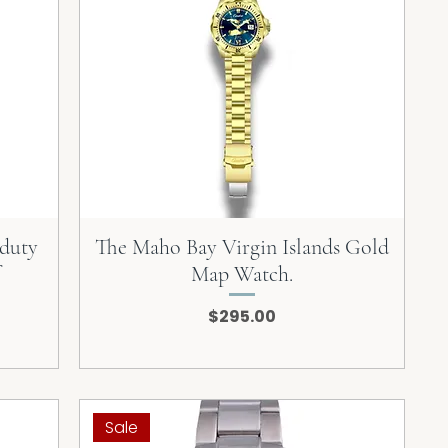
 duty
The Maho Bay Virgin Islands Gold
Map Watch.
Price
$295.00
Sale