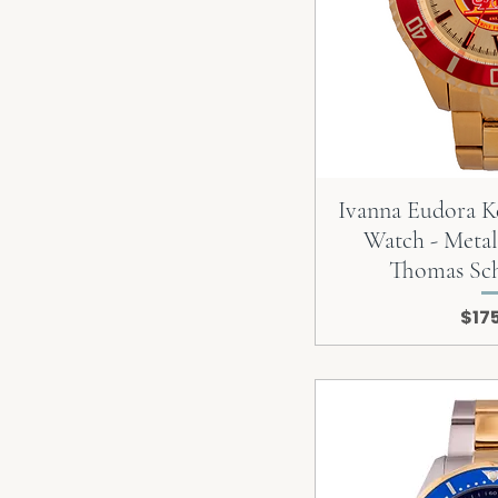
Ivanna Eudora K
Watch - Metal
Thomas Sc
Pric
$17