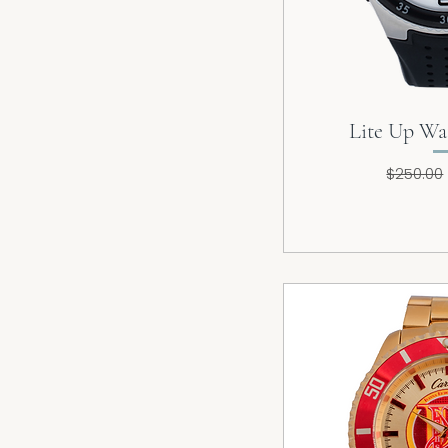
Lite Up Wa
Regular
$250.00