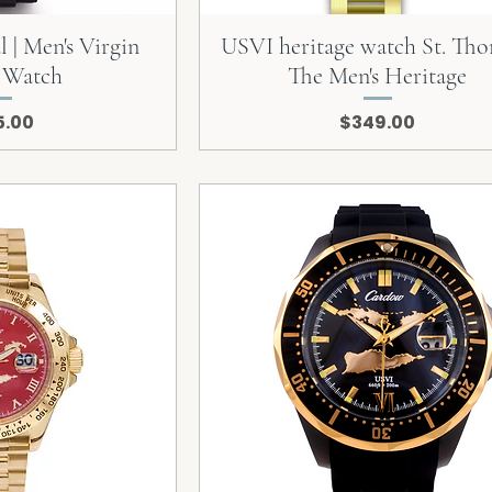
 | Men's Virgin
USVI heritage watch St. Tho
s Watch
The Men's Heritage
e
Price
5.00
$349.00