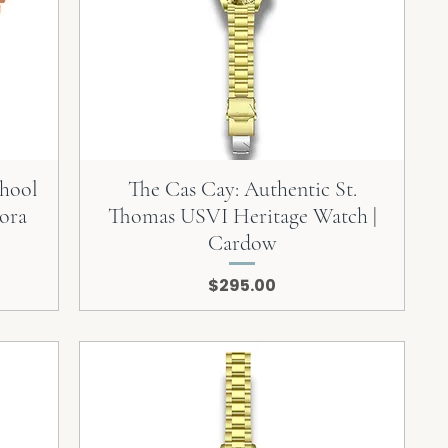
chool
The Cas Cay: Authentic St.
ora
Thomas USVI Heritage Watch |
Cardow
Price
$295.00