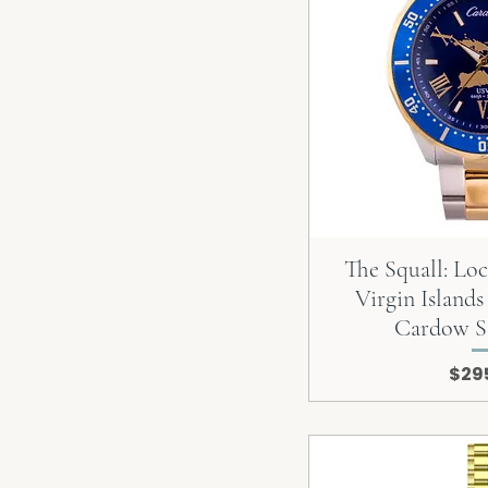
The Squall: Lo
Virgin Islands
Cardow S
Pric
$29