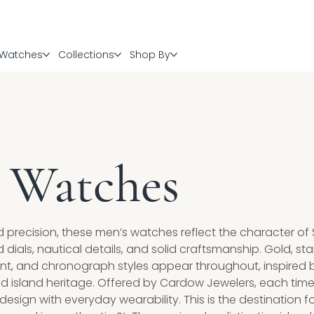
Watches
Collections
Shop By
 Watches
d precision, these men’s watches reflect the character of S
ials, nautical details, and solid craftsmanship. Gold, sta
t, and chronograph styles appear throughout, inspired 
 island heritage. Offered by Cardow Jewelers, each tim
sign with everyday wearability. This is the destination f