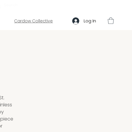
ABOUT US
HELP
Log In
Cardow Collective
t.
inless
by
epiece
or