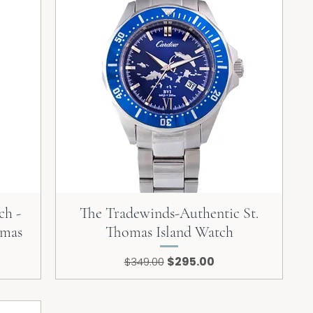
ch -
The Tradewinds-Authentic St.
omas
Thomas Island Watch
Regular Price
Sale Price
$295.00
$349.00