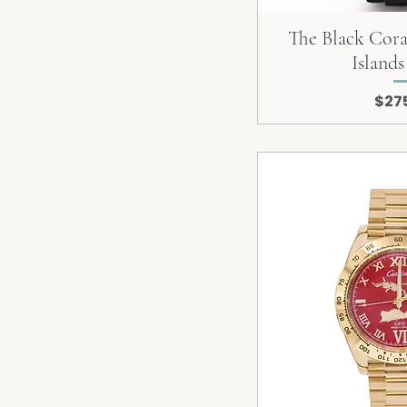
The Black Coral
Island
Pric
$27