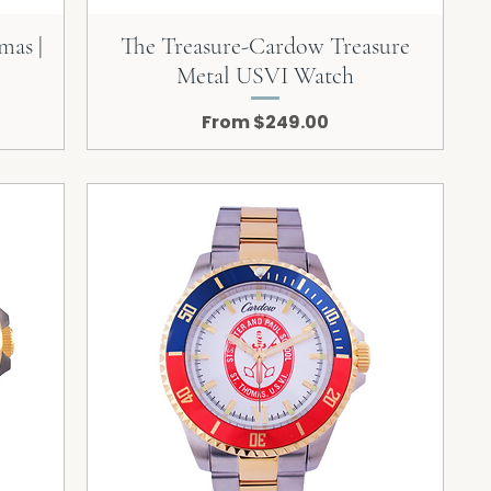
mas |
The Treasure-Cardow Treasure
Metal USVI Watch
Sale Price
From
$249.00