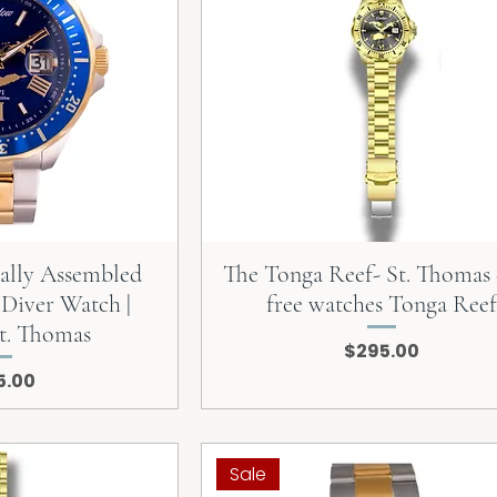
cally Assembled
The Tonga Reef- St. Thomas
 Diver Watch |
free watches Tonga Reef
t. Thomas
Price
$295.00
e
5.00
Sale