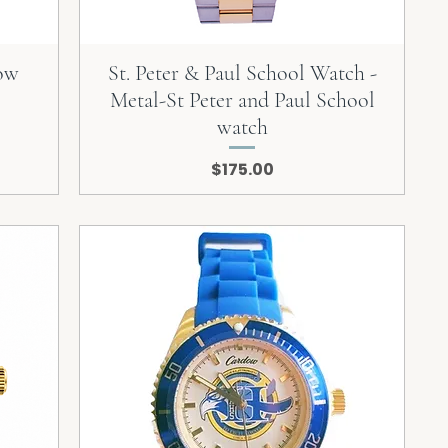
dow
St. Peter & Paul School Watch -
Metal-St Peter and Paul School
watch
Price
$175.00