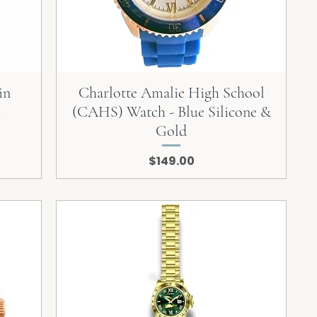
in
Charlotte Amalie High School
h
(CAHS) Watch - Blue Silicone &
Gold
Price
$149.00