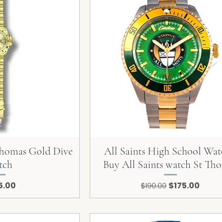
 Thomas Gold Dive
All Saints High School Wat
tch
Buy All Saints watch St Th
e
Regular Price
Sale Price
5.00
$175.00
$190.00