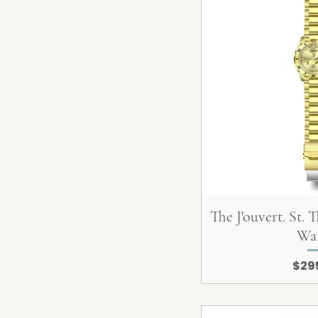
The J'ouvert. St.
Wa
Pric
$29