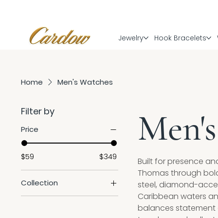
Jewelry
Hook Bracelets
Home
Men's Watches
Filter by
Men's
Price
$59
$349
Built for presence an
Thomas through bold d
Collection
steel, diamond-accen
Caribbean waters and
Sale
balances statement de