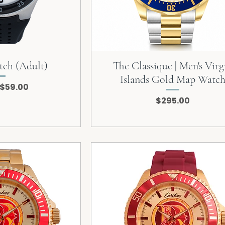
tch (Adult)
The Classique | Men's Virg
Islands Gold Map Watc
 Price
Sale Price
$59.00
Price
$295.00