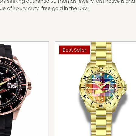
ors seeking authentic St. Thomas jewelry, distinctive island
e of luxury duty-free gold in the USVI.
Best Seller