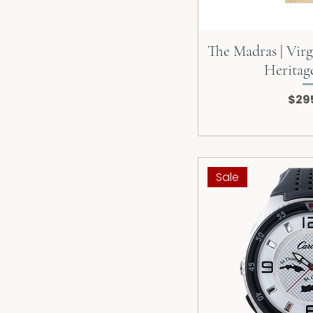
The Madras | Virg
Heritag
Pric
$29
Sale