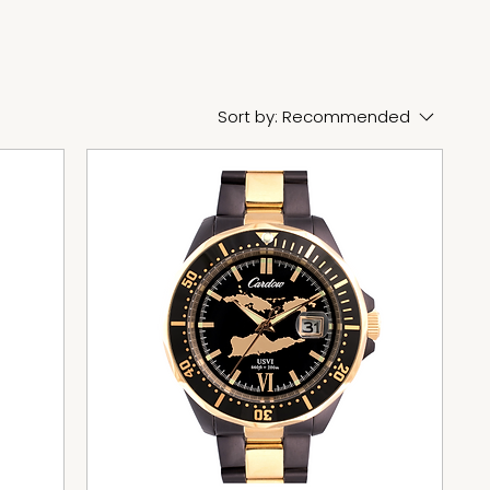
Sort by:
Recommended