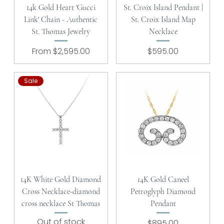
14k Gold Heart 'Gucci
St. Croix Island Pendant |
Link' Chain - Authentic
St. Croix Island Map
St. Thomas Jewelry
Necklace
Sale Price
Price
From
$2,595.00
$595.00
Sale
14K White Gold Diamond
14K Gold Caneel
Cross Necklace-diamond
Petroglyph Diamond
cross necklace St Thomas
Pendant
Out of stock
Price
$895.00