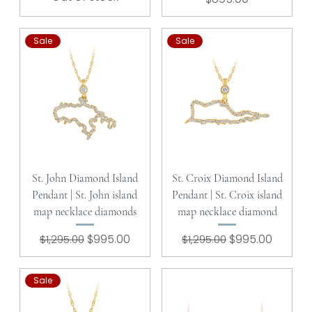
Sale
Sale
St. John Diamond Island
St. Croix Diamond Island
Pendant | St. John island
Pendant | St. Croix island
map necklace diamonds
map necklace diamond
Regular Price
Sale Price
Regular Price
Sale Price
$995.00
$995.00
$1,295.00
$1,295.00
Sale