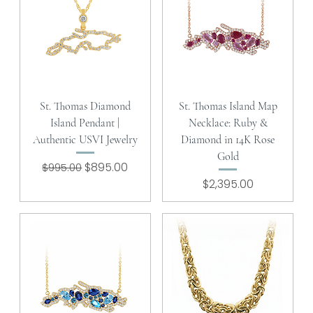
St. Thomas Diamond
St. Thomas Island Map
Island Pendant |
Necklace: Ruby &
Authentic USVI Jewelry
Diamond in 14K Rose
Gold
Regular Price
Sale Price
$895.00
$995.00
Price
$2,395.00