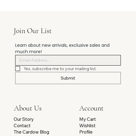
Join Our List
Learn about new arrivals, exclusive sales and 
much more!
Yes, subscribe me to your mailing list.
Submit
Account
About Us
My Cart
Our Story
Wishlist
Contact
Profile
The Cardow Blog