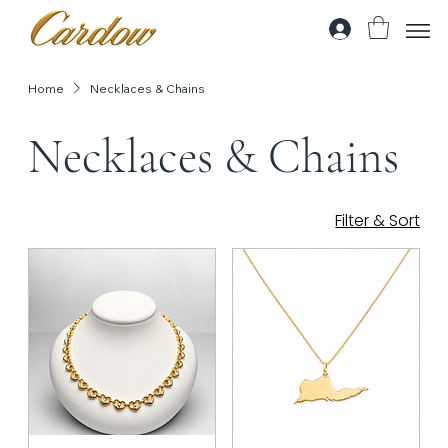
Home
Necklaces & Chains
Necklaces & Chains
Filter & Sort