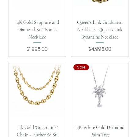
14K Gold Sapphire and
Queen's Link Graduated
Diamond St. Thomas
Necklace - Queen's Link
Necklace
Byzantine Necklace
Price
Price
$1,995.00
$4,995.00
Sale
14k Gold 'Gucci Link'
14K White Gold Diamond
Chain - Authentic St.
Palm Tree