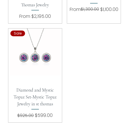
Thomas Jewelry
Regular Price
Sale Price
From
$1,300.00
$1,100.00
Sale Price
From
$2,195.00
Sale
Diamond and Mystic
Topaz Set-Mystic Topaz
Jewelry in st thomas
Regular Price
Sale Price
$599.00
$925.00