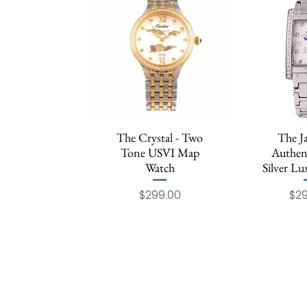
The Crystal - Two
Quick View
The J
Quic
Tone USVI Map
Authen
Watch
Silver L
Price
$299.00
$2