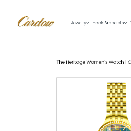
Jewelry
Hook Bracelets
The Heritage Women's Watch | Off