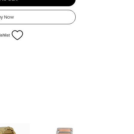
uy Now
shlist