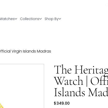
Watches
Collections
Shop By
icial Virgin Islands Madras
The Herita
Watch | Offi
Islands Mad
Price
$349.00