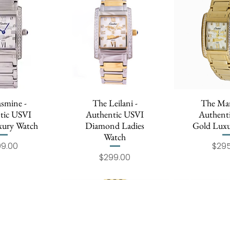
asmine -
k View
The Leilani -
Quick View
The Mar
Quick
tic USVI
Authentic USVI
Authent
uxury Watch
Diamond Ladies
Gold Luxu
Watch
Price
99.00
$295
Price
$299.00