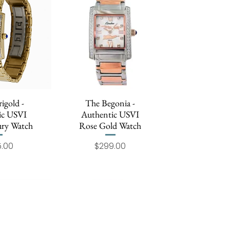
igold -
 View
The Begonia -
Quick View
ic USVI
Authentic USVI
ry Watch
Rose Gold Watch
Price
Price
.00
$299.00