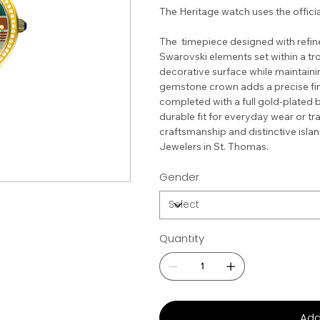
The Heritage watch uses the officia
The timepiece designed with refined
Swarovski elements set within a tro
decorative surface while maintainin
gemstone crown adds a precise fini
completed with a full gold-plated 
durable fit for everyday wear or tra
craftsmanship and distinctive isla
Jewelers in St. Thomas.
Gender
Quantity
Add