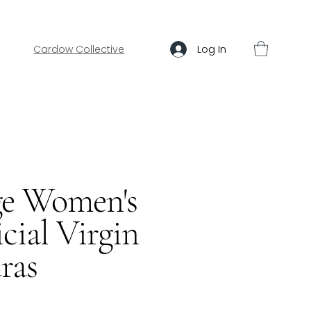
ABOUT US
HELP
Log In
Cardow Collective
ge Women's
cial Virgin
ras