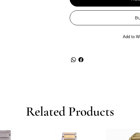
B
Add to Wi
Related Products