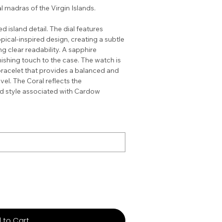
l madras of the Virgin Islands.
 island detail. The dial features
pical-inspired design, creating a subtle
g clear readability. A sapphire
shing touch to the case. The watch is
bracelet that provides a balanced and
vel. The Coral reflects the
nd style associated with Cardow
 to Cart