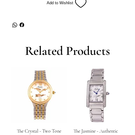
Add to Wishlist
Related Products
The Crystal - Two Tone
The Jasmine - Authentic