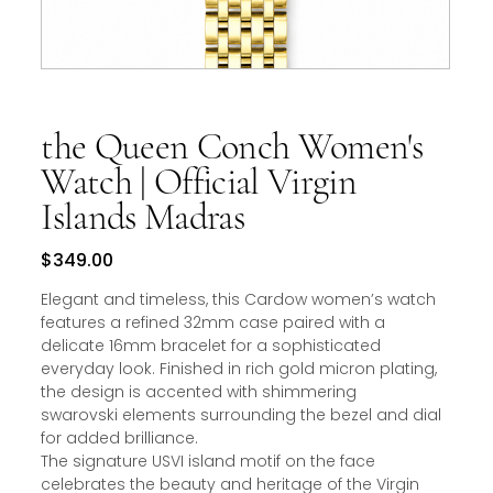
the Queen Conch Women's
Watch | Official Virgin
Islands Madras
Price
$349.00
Elegant and timeless, this Cardow women’s watch
features a refined 32mm case paired with a
delicate 16mm bracelet for a sophisticated
everyday look. Finished in rich gold micron plating,
the design is accented with shimmering
swarovski elements surrounding the bezel and dial
for added brilliance.
The signature USVI island motif on the face
celebrates the beauty and heritage of the Virgin