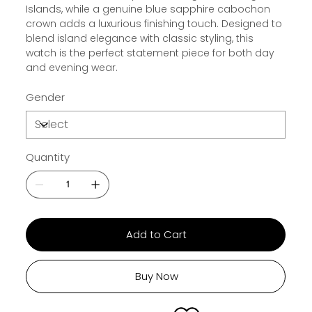
Islands, while a genuine blue sapphire cabochon
crown adds a luxurious finishing touch. Designed to
blend island elegance with classic styling, this
watch is the perfect statement piece for both day
and evening wear.
Gender
Quantity
Add to Cart
Buy Now