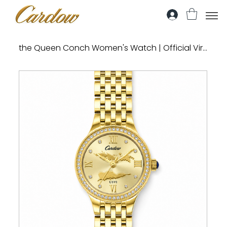
the Queen Conch Women's Watch | Official Virgin Islands Madras