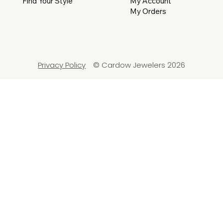
My Account
Find Your Style
My Orders
Privacy Policy
© Cardow Jewelers 2026