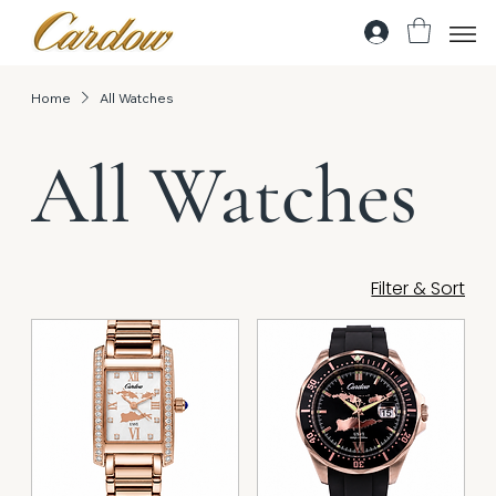
Home
All Watches
All Watches
Filter & Sort