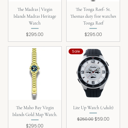
The Madras | Virgin
The Tonga Reef- St.
Islands Madras Heritage
Thomas duty free watches
Watch
Tonga Reef
Price
Price
$295.00
$295.00
Sale
The Maho Bay Virgin
Lite Up Watch (Adult)
Islands Gold Map Watch.
Regular Price
Sale Price
$59.00
$250.00
Price
$295.00