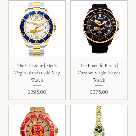
The Classique | Men's
The Emerald Beach |
Virgin Islands Gold Map
Cardow Virgin Islands
Watch
Watch
Price
Price
$295.00
$275.00