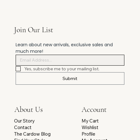
Join Our List
Learn about new arrivals, exclusive sales and 
much more!
Yes, subscribe me to your mailing list.
Submit
Account
About Us
My Cart
Our Story
Wishlist
Contact
Profile
The Cardow Blog