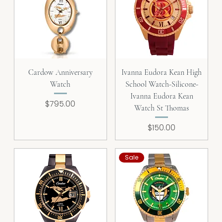
Cardow Anniversary
Ivanna Eudora Kean High
Watch
School Watch-Silicone-
Ivanna Eudora Kean
Price
$795.00
Watch St Thomas
Price
$150.00
Sale