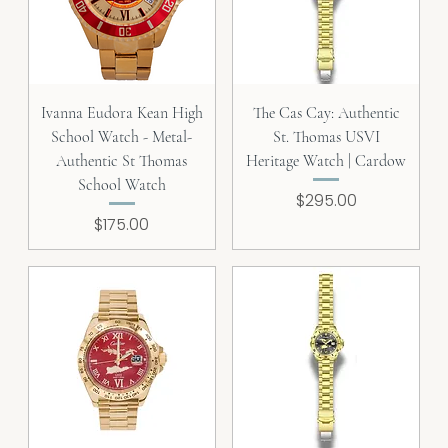
Ivanna Eudora Kean High
The Cas Cay: Authentic
School Watch - Metal-
St. Thomas USVI
Authentic St Thomas
Heritage Watch | Cardow
School Watch
Price
$295.00
Price
$175.00