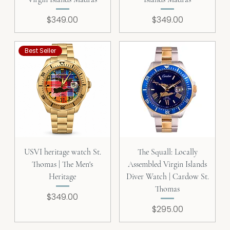
Price
Price
$349.00
$349.00
Best Seller
USVI heritage watch St.
The Squall: Locally
Thomas | The Men's
Assembled Virgin Islands
Heritage
Diver Watch | Cardow St.
Thomas
Price
$349.00
Price
$295.00