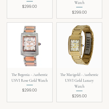
Watch
Price
$299.00
Price
$299.00
The Begonia - Authentic
The Marigold - Authentic
USVI Rose Gold Watch
USVI Gold Luxury
Watch
Price
$299.00
Price
$295.00