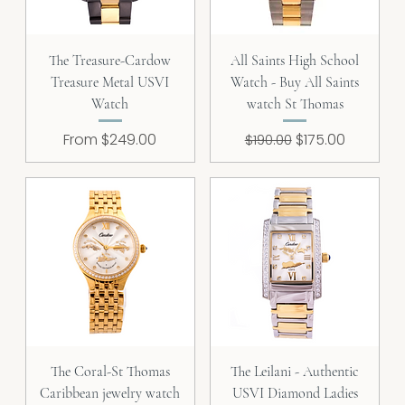
The Treasure-Cardow
All Saints High School
Treasure Metal USVI
Watch - Buy All Saints
Watch
watch St Thomas
Sale Price
Regular Price
Sale Price
From
$249.00
$175.00
$190.00
The Coral-St Thomas
The Leilani - Authentic
Caribbean jewelry watch
USVI Diamond Ladies