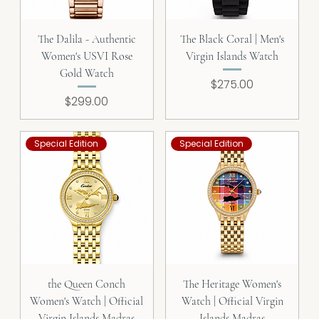
The Dalila - Authentic
The Black Coral | Men's
Women's USVI Rose
Virgin Islands Watch
Gold Watch
Price
$275.00
Price
$299.00
Special Edition
Special Edition
the Queen Conch
The Heritage Women's
Women's Watch | Official
Watch | Official Virgin
Virgin Islands Madras
Islands Madras