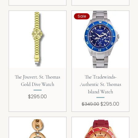
Sale
The J'ouvert. St. Thomas
The Tradewinds-
Gold Dive Watch
Authentic St. Thomas
Island Watch
Price
$295.00
Regular Price
Sale Price
$295.00
$349.00